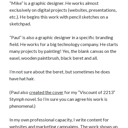
“Mike” is a graphic designer. He works almost
exclusively on digital projects (websites, presentations,
etc.). He begins this work with pencil sketches on a
sketchpad.
“Paul” is also a graphic designer in a specific branding
field. He works for a big technology company. He starts
many projects by painting! Yes, the blank canvas on the
easel, wooden paintbrush, black beret and all.
I’m not sure about the beret, but sometimes he does
have hat hair.
(Paul also
created the cover
for my “Viscount of 2213”
Stymph novel. So I’m sure you can agree his work is
phenomenal.)
In my own professional capacity, I write content for
websites and marketing campaigns. The work shows up