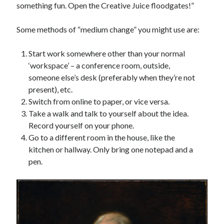
something fun. Open the Creative Juice floodgates!”
Some methods of “medium change” you might use are:
Start work somewhere other than your normal
‘workspace’ – a conference room, outside,
someone else’s desk (preferably when they’re not
present), etc.
Switch from online to paper, or vice versa.
Take a walk and talk to yourself about the idea.
Record yourself on your phone.
Go to a different room in the house, like the
kitchen or hallway. Only bring one notepad and a
pen.