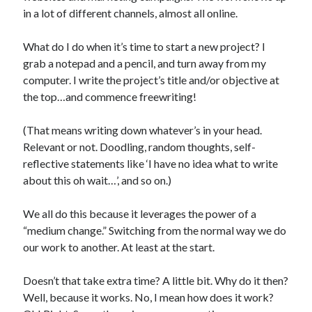
in a lot of different channels, almost all online.
What do I do when it’s time to start a new project? I
grab a notepad and a pencil, and turn away from my
computer. I write the project’s title and/or objective at
the top…and commence freewriting!
(That means writing down whatever’s in your head.
Relevant or not. Doodling, random thoughts, self-
reflective statements like ‘I have no idea what to write
about this oh wait…’, and so on.)
We all do this because it leverages the power of a
“medium change.” Switching from the normal way we do
our work to another. At least at the start.
Doesn’t that take extra time? A little bit. Why do it then?
Well, because it works. No, I mean how does it work?