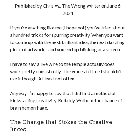
Reading
Published by
Chris W., The Wrong Writer
on
June 6,
Uncategorized
2021
Wrongness
If you’re anything like me (I hope not) you’ve tried about
a hundred tricks for spurring creativity. When you want
to come up with the next brilliant idea, the next dazzling
piece of artwork…and you end up blinking at a screen.
I have to say, a live wire to the temple actually does
work pretty consistently. The voices tell me I shouldn’t
use it though. At least not often.
Anyway, I’m happy to say that I did find a method of
kickstarting creativity. Reliably. Without the chance of
brain hemorrhage.
The Change that Stokes the Creative
Juices