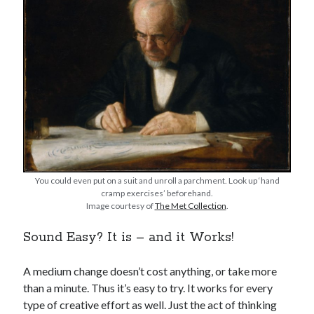
You could even put on a suit and unroll a parchment. Look up ‘hand
cramp exercises’ beforehand.
Image courtesy of
The Met Collection
.
Sound Easy? It is – and it Works!
A medium change doesn’t cost anything, or take more
than a minute. Thus it’s easy to try. It works for every
type of creative effort as well. Just the act of thinking