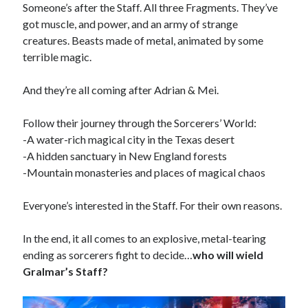
Reading
Someone’s after the Staff. All three Fragments. They’ve
Uncategorized
got muscle, and power, and an army of strange
Wrongness
creatures. Beasts made of metal, animated by some
terrible magic.
And they’re all coming after Adrian & Mei.
Follow their journey through the Sorcerers’ World:
-A water-rich magical city in the Texas desert
-A hidden sanctuary in New England forests
-Mountain monasteries and places of magical chaos
Everyone’s interested in the Staff. For their own reasons.
In the end, it all comes to an explosive, metal-tearing
ending as sorcerers fight to decide…
who will wield
Gralmar’s Staff?