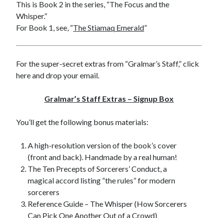
This is Book 2 in the series, “The Focus and the
Whisper.”
For Book 1, see, “
The Stiamaq Emerald
”
For the super-secret extras from “Gralmar’s Staff,” click
here and drop your email.
Gralmar’s Staff Extras – Signup Box
You’ll get the following bonus materials:
A high-resolution version of the book’s cover
(front and back). Handmade by a real human!
The Ten Precepts of Sorcerers’ Conduct, a
magical accord listing “the rules” for modern
sorcerers
Reference Guide – The Whisper (How Sorcerers
Can Pick One Another Out of a Crowd)