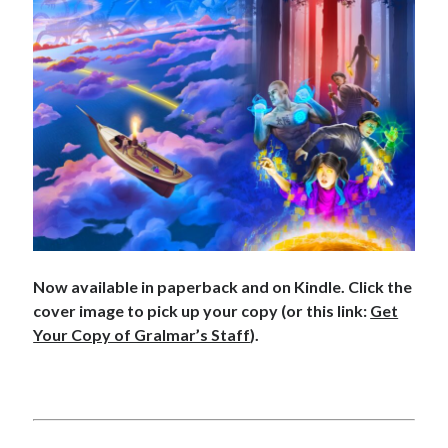
Archives
Archives
Meta
Now available in paperback and on Kindle. Click the
cover image to pick up your copy (or this link:
Get
Log in
Your Copy of Gralmar’s Staff
).
Entries feed
Comments feed
WordPress.org