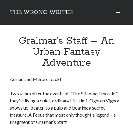
THE WRONG WRITER
open
primary
Sidebar
menu
Recent Posts
Gralmar’s Staff – An
How to Make Any Story Stronger – The Lurking Presence of “To Be”
Belsnickel, the Two-in-One Yuletide Spirit
Urban Fantasy
Brain-Poking Advice for the Coming Year
Adventure
5 Types of Abnormal Readers
The Story of SORC: Finance in the World of “The Focus and the
Whisper”
Adrian and Mei are back!
Two years after the events of, “The Stiamaq Emerald,”
Categories
they’re living a quiet, ordinary life. Until Oghren Vignor
Fiction Writing
shows up, beaten to a pulp and bearing a secret
Musings
treasure. A Focus that most only thought a legend – a
Newsletter Archive
Fragment of Gralmar’s Staff.
Origins of Archetypes