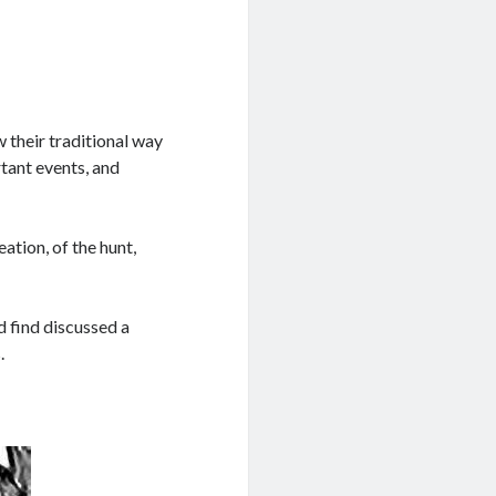
 their traditional way
rtant events, and
ation, of the hunt,
d find discussed a
.