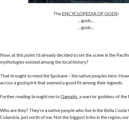
The
ENCYCLOPEDIA OF GODS
!
…gods…
…gods…
Now, at this point I’d already decided to set the scene in the Paci
mythologies existed among the local history?
That brought to mind the Spokane – the native peoples here. Howe
across a god/spirit that seemed a good fit among their legends.
Further reading brought me to
Qamaits
, a warrior goddess of the
Who are they? They’re a native people who live in the Bella Coola V
Columbia, just north of me. Not the biggest tribe in the region, nor