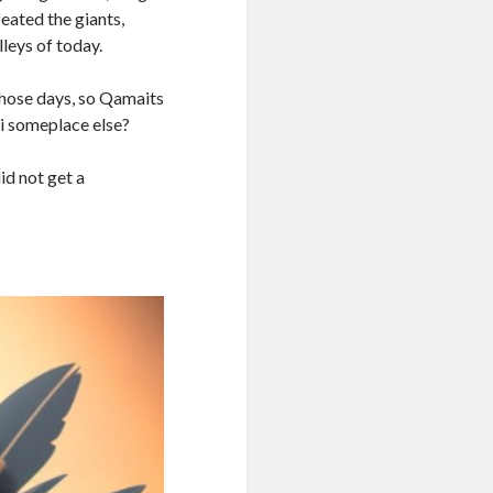
eated the giants,
leys of today.
those days, so Qamaits
ui someplace else?
id not get a