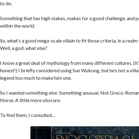
to do.
Something that has high stakes, makes for a good challenge, and po
within the world.
So, what’s a good mega-scale villain to fit those criteria, in a real
Well, a god, what else?
I know a great deal of mythology from many different cultures. (It’
honest!) I briefly considered using Sun Wukong, but he’s not a villai
legend too much to make him one.
So I wanted something else. Something unusual. Not Greco-Roman, 
Norse. A little more obscure.
To find them, I consulted…