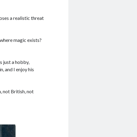
ses a realistic threat
m where magic exists?
s just a hobby,
n, and I enjoy his
not British, not