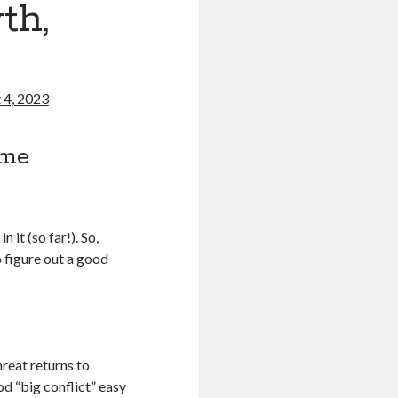
th,
 4, 2023
ome
 it (so far!). So,
 figure out a good
hreat returns to
d “big conflict” easy