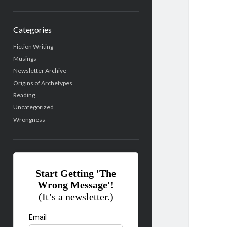
Categories
Fiction Writing
Musings
Newsletter Archive
Origins of Archetypes
Reading
Uncategorized
Wrongness