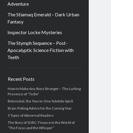
Adventure
The Stiamaq Emerald – Dark Urban
Fantasy
Inspector Locke Mysteries
The Stymph Sequence – Post-
Apocalyptic Science Fiction with
Teeth
Sidebar
Recent Posts
How to Make Any Story Stronger – The Lurking
Presence of “To Be”
Belsnickel, the Two-in-One Yuletide Spirit
Brain-Poking Advice for the Coming Year
5 Types of Abnormal Readers
The Story of SORC: Finance in the World of
“The Focus and the Whisper”