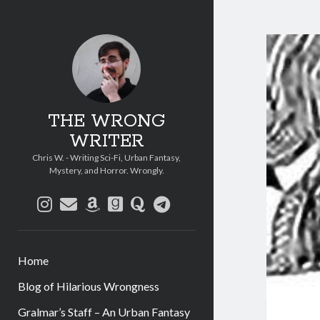
THE WRONG
WRITER
Chris W. - Writing Sci-Fi, Urban Fantasy,
Mystery, and Horror. Wrongly.
instagram
email
amazon
goodreads
quora
telegram
Home
Blog of Hilarious Wrongness
Gralmar’s Staff – An Urban Fantasy