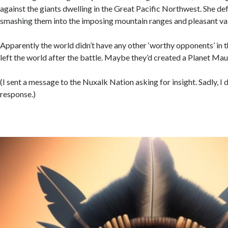
against the giants dwelling in the Great Pacific Northwest. She def
smashing them into the imposing mountain ranges and pleasant val
Apparently the world didn’t have any other ‘worthy opponents’ in 
left the world after the battle. Maybe they’d created a Planet Ma
(I sent a message to the Nuxalk Nation asking for insight. Sadly, I d
response.)