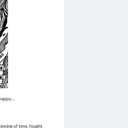
o happy…
inning of time, fought