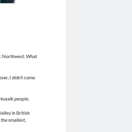
fic Northwest. What
ver, I didn’t come
 Nuxalk people.
alley in British
 the smallest.