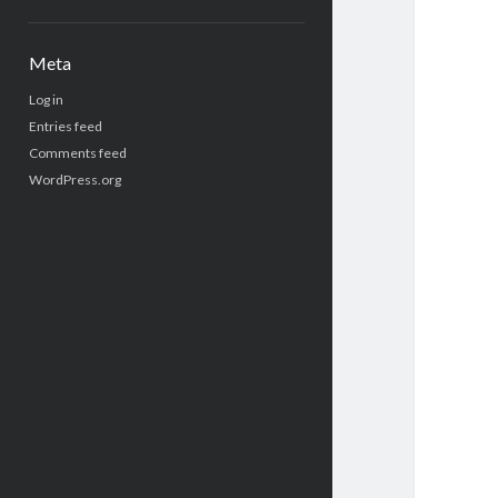
Meta
Log in
Entries feed
Comments feed
WordPress.org