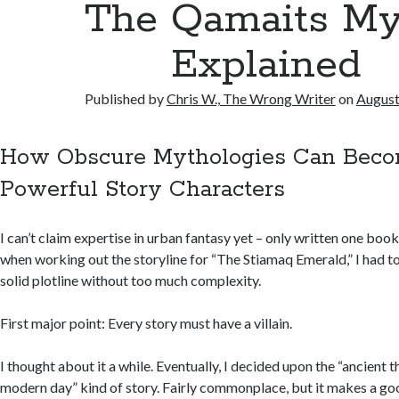
The Qamaits My
Explained
Published by
Chris W., The Wrong Writer
on
August
How Obscure Mythologies Can Bec
Powerful Story Characters
I can’t claim expertise in urban fantasy yet – only written one book in
when working out the storyline for “The Stiamaq Emerald,” I had to
solid plotline without too much complexity.
First major point: Every story must have a villain.
I thought about it a while. Eventually, I decided upon the “ancient t
modern day” kind of story. Fairly commonplace, but it makes a goo