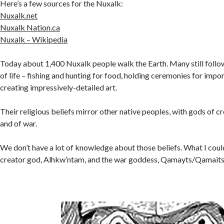
Here’s a few sources for the Nuxalk:
Nuxalk.net
Nuxalk Nation.ca
Nuxalk – Wikipedia
Today about 1,400 Nuxalk people walk the Earth. Many still follow
of life – fishing and hunting for food, holding ceremonies for impo
creating impressively-detailed art.
Their religious beliefs mirror other native peoples, with gods of cre
and of war.
We don’t have a lot of knowledge about those beliefs. What I coul
creator god, Alhkw’ntam, and the war goddess, Qamayts/Qamaits