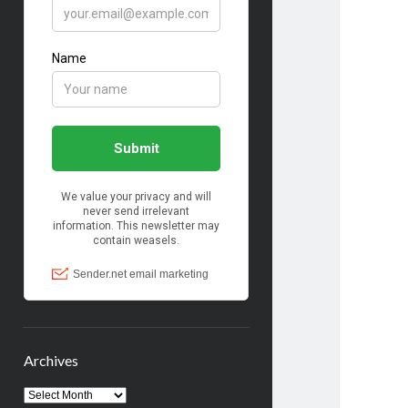
Archives
Archives