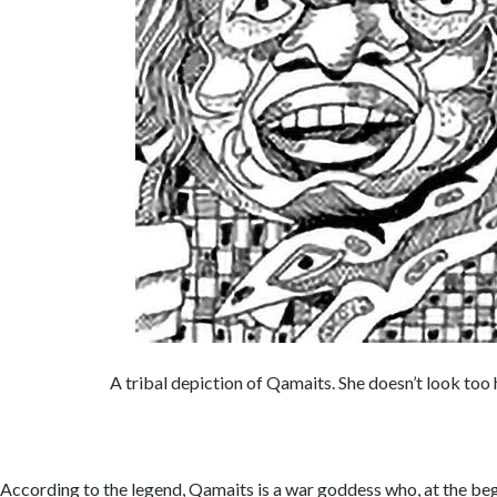
A tribal depiction of Qamaits. She doesn’t look to
According to the legend, Qamaits is a war goddess who, at the beg