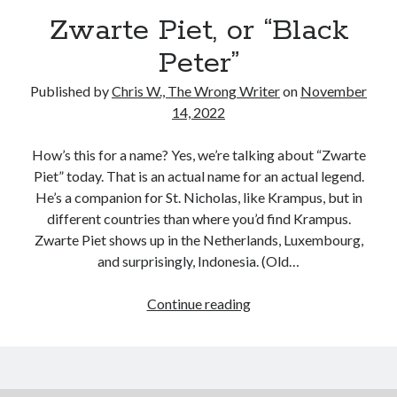
Reading
Zwarte Piet, or “Black
Uncategorized
Wrongness
Peter”
Published by
Chris W., The Wrong Writer
on
November
14, 2022
How’s this for a name? Yes, we’re talking about “Zwarte
Piet” today. That is an actual name for an actual legend.
He’s a companion for St. Nicholas, like Krampus, but in
different countries than where you’d find Krampus.
Zwarte Piet shows up in the Netherlands, Luxembourg,
and surprisingly, Indonesia. (Old…
Zwarte
Continue reading
Piet,
or
“Black
Peter”