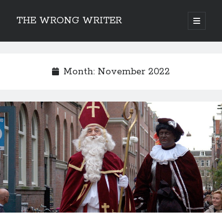
THE WRONG WRITER
open
primary
Sidebar
menu
Recent Posts
How to Make Any Story Stronger – The Lurking Presence of “To Be”
Month:
November 2022
Belsnickel, the Two-in-One Yuletide Spirit
Brain-Poking Advice for the Coming Year
5 Types of Abnormal Readers
The Story of SORC: Finance in the World of “The Focus and the
Whisper”
Categories
Fiction Writing
Musings
Newsletter Archive
Origins of Archetypes