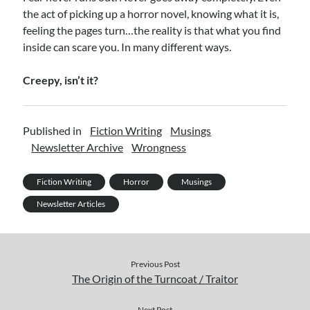
the act of picking up a horror novel, knowing what it is,
feeling the pages turn…the reality is that what you find
inside can scare you. In many different ways.
Creepy, isn’t it?
Published in
Fiction Writing
Musings
Newsletter Archive
Wrongness
Fiction Writing
Horror
Musings
Newsletter Articles
Previous Post
The Origin of the Turncoat / Traitor
Next Post