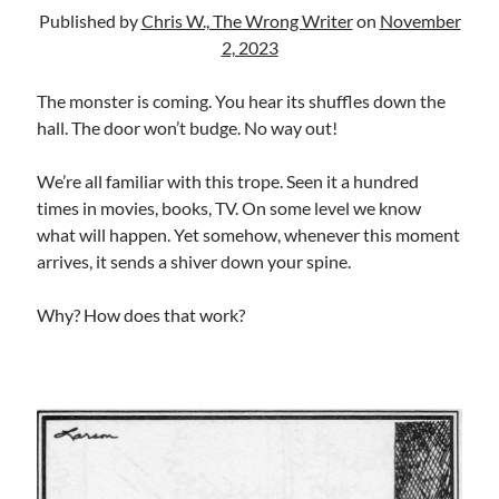
Uncategorized
Published by
Chris W., The Wrong Writer
on
November
Wrongness
2, 2023
The monster is coming. You hear its shuffles down the
Newsletter Signup
hall. The door won’t budge. No way out!
Start Getting The Wrong Message!
We’re all familiar with this trope. Seen it a hundred
(It’s a newsletter.)
times in movies, books, TV. On some level we know
what will happen. Yet somehow, whenever this moment
arrives, it sends a shiver down your spine.
Why? How does that work?
Subscribe
Loading…