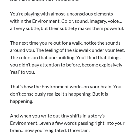
You’re playing with almost-unconscious elements
within the Environment. Color, sound, imagery, voice…
all very subtle, but their subtlety makes them powerful.
The next time you’re out for a walk, notice the sounds
around you. The feeling of the sidewalk under your feet.
The colors on that one building. You’ll find that things
you didn’t pay attention to before, become explosively
‘real’ to you.
That’s how the Environment works on your brain. You
don’t consciously realize it’s happening. But it is
happening.
And when you write out tiny shifts in a story’s
Environment…even a few words passing right into your
brain…now you’re agitated. Uncertain.