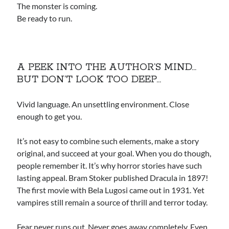
The monster is coming.
Be ready to run.
A PEEK INTO THE AUTHOR’S MIND…
BUT DON’T LOOK TOO DEEP…
Vivid language. An unsettling environment. Close
enough to get you.
It’s not easy to combine such elements, make a story
original, and succeed at your goal. When you do though,
people remember it. It’s why horror stories have such
lasting appeal. Bram Stoker published Dracula in 1897!
The first movie with Bela Lugosi came out in 1931. Yet
vampires still remain a source of thrill and terror today.
Fear never runs out. Never goes away completely. Even