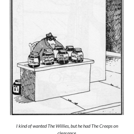
Archives
Archives
Meta
Log in
Entries feed
Comments feed
WordPress.org
I kind of wanted The Willies, but he had The Creeps on
clearance.