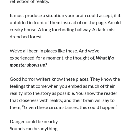
reflection of reality.
It must produce a situation your brain could accept, if it
unfolded in front of them instead of on the page. An old
creaky house. A long foreboding hallway. A dark, mist-
drenched forest.
We’ve all been in places like these. And we’ve
experienced, for a moment, the thought of,
What if a
monster shows up?
Good horror writers know these places. They know the
feelings that come when you embed as much of their
reality into the story as possible. You show the reader
that closeness with reality, and their brain will say to
them, “Given these circumstances, this could happen.”
Danger could be nearby.
Sounds can be anything.