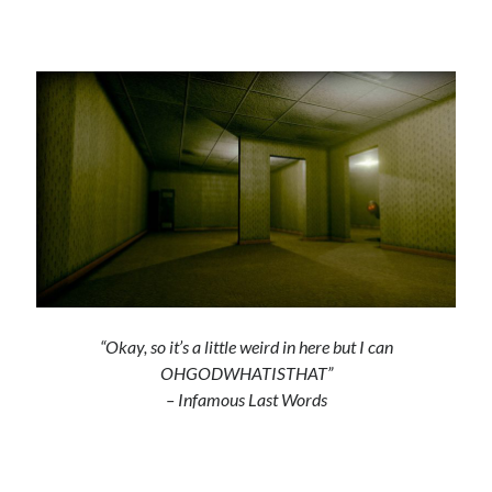
“Okay, so it’s a little weird in here but I can
OHGODWHATISTHAT”
– Infamous Last Words