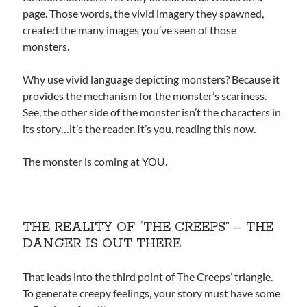
page. Those words, the vivid imagery they spawned,
created the many images you’ve seen of those
monsters.
Why use vivid language depicting monsters? Because it
provides the mechanism for the monster’s scariness.
See, the other side of the monster isn’t the characters in
its story…it’s the reader. It’s you, reading this now.
The monster is coming at YOU.
THE REALITY OF “THE CREEPS” – THE
DANGER IS OUT THERE
That leads into the third point of The Creeps’ triangle.
To generate creepy feelings, your story must have some