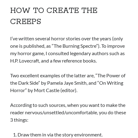
HOW TO CREATE THE
CREEPS
I’ve written several horror stories over the years (only
one is published, as “The Burning Spectre”). To improve
my horror game, I consulted legendary authors such as
H.P. Lovecraft, and a few reference books.
Two excellent examples of the latter are, “The Power of
the Dark Side” by Pamela Jaye Smith, and “On Writing
Horror” by Mort Castle (editor).
According to such sources, when you want to make the
reader nervous/unsettled/uncomfortable, you do these
3 things:
Draw them in via the story environment.