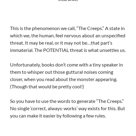
This is the phenomenon we call, “The Creeps.” A state in
which we, the human, feel nervous about an unspecified
threat. It may be real, or it may not be…that part’s
immaterial. The POTENTIAL threat is what unsettles us.
Unfortunately, books don’t come with a tiny speaker in
them to whisper out those guttural noises coming
closer, when you read about the monster appearing.
(Though that would be pretty cool!)
So you have to use the words to generate “The Creeps.”
No single ‘correct, always-works’ way exists for this. But
you can make it easier by following a few rules.