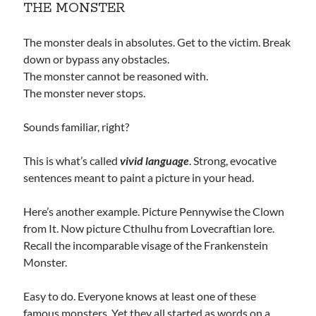
THE MONSTER
The monster deals in absolutes. Get to the victim. Break
down or bypass any obstacles.
The monster cannot be reasoned with.
The monster never stops.
Sounds familiar, right?
This is what’s called
vivid language
. Strong, evocative
sentences meant to paint a picture in your head.
Here’s another example. Picture Pennywise the Clown
from It. Now picture Cthulhu from Lovecraftian lore.
Recall the incomparable visage of the Frankenstein
Monster.
Easy to do. Everyone knows at least one of these
famous monsters. Yet they all started as words on a