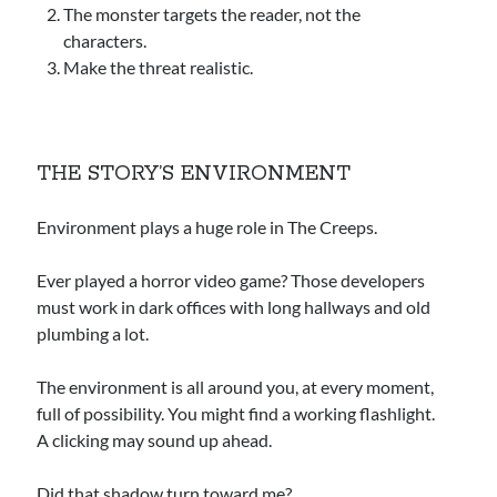
The monster targets the reader, not the
characters.
Make the threat realistic.
THE STORY’S ENVIRONMENT
Environment plays a huge role in The Creeps.
Ever played a horror video game? Those developers
must work in dark offices with long hallways and old
plumbing a lot.
The environment is all around you, at every moment,
full of possibility. You might find a working flashlight.
A clicking may sound up ahead.
Did that shadow turn toward me?