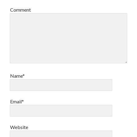
Comment
Archives
Archives
Name*
Meta
Log in
Email*
Entries feed
Comments feed
WordPress.org
Website