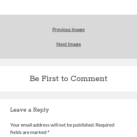
Reading
Uncategorized
Wrongness
Previous Image
Next Image
Be First to Comment
Leave a Reply
Your email address will not be published.
Required
fields are marked
*