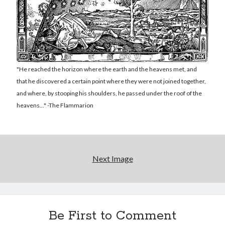
Reading
Uncategorized
Wrongness
"He reached the horizon where the earth and the heavens met, and
that he discovered a certain point where they were not joined together,
and where, by stooping his shoulders, he passed under the roof of the
heavens..." -The Flammarion
Next Image
Be First to Comment