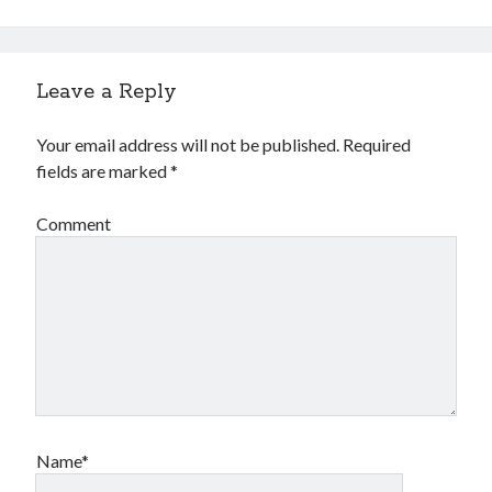
Leave a Reply
Your email address will not be published.
Required
fields are marked
*
Archives
Comment
Archives
Meta
Log in
Entries feed
Comments feed
WordPress.org
Name*