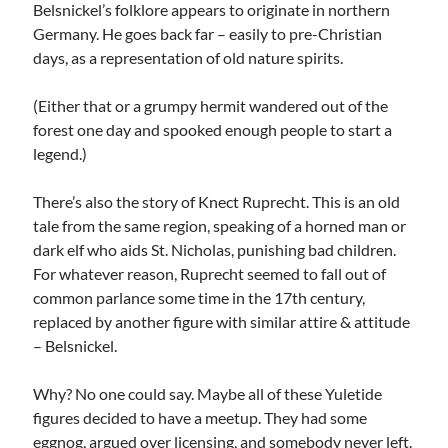
Belsnickel’s folklore appears to originate in northern
Germany. He goes back far – easily to pre-Christian
days, as a representation of old nature spirits.
(Either that or a grumpy hermit wandered out of the
forest one day and spooked enough people to start a
legend.)
There’s also the story of Knect Ruprecht. This is an old
tale from the same region, speaking of a horned man or
dark elf who aids St. Nicholas, punishing bad children.
For whatever reason, Ruprecht seemed to fall out of
common parlance some time in the 17th century,
replaced by another figure with similar attire & attitude
– Belsnickel.
Why? No one could say. Maybe all of these Yuletide
figures decided to have a meetup. They had some
eggnog, argued over licensing, and somebody never left.