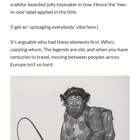
a white-bearded jolly toymaker in tow. Hence the ‘two-
in-one’ label applied in the title.
Archives
Archives
(I get an ‘upstaging everybody’ vibe here.)
It’s arguable who had these elements first. Who’s
Meta
copying whom. The legends are old, and when you have
centuries to travel, moving between peoples across
Log in
Europe isn’t so hard.
Entries feed
Comments feed
WordPress.org