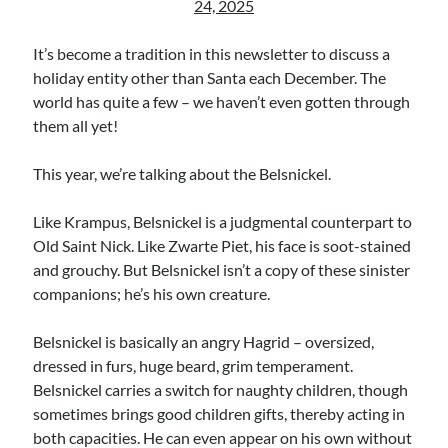
24, 2025
Uncategorized
Wrongness
It’s become a tradition in this newsletter to discuss a
holiday entity other than Santa each December. The
world has quite a few – we haven’t even gotten through
Newsletter Signup
them all yet!
Start Getting The Wrong Message!
This year, we’re talking about the Belsnickel.
(It’s a newsletter.)
Like Krampus, Belsnickel is a judgmental counterpart to
Old Saint Nick. Like Zwarte Piet, his face is soot-stained
and grouchy. But Belsnickel isn’t a copy of these sinister
Subscribe
companions; he’s his own creature.
Belsnickel is basically an angry Hagrid – oversized,
Loading…
dressed in furs, huge beard, grim temperament.
Belsnickel carries a switch for naughty children, though
sometimes brings good children gifts, thereby acting in
both capacities. He can even appear on his own without