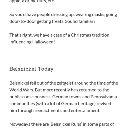
apple, a drink, nuts, etc.
So you’d have people dressing up, wearing masks, going
door-to-door getting treats. Sound familiar?
That’s right, we have a case of a Christmas tradition
influencing Halloween!
Belsnickel Today
Belsnickel fell out of the zeitgeist around the time of the
World Wars. But more recently he’s returned to the
public consciousness. German towns and Pennsylvania
communities (with a lot of German heritage) revived
him through reenactments and entertainment.
Nowadays there are ‘Belsnickel Runs’ in some parts of