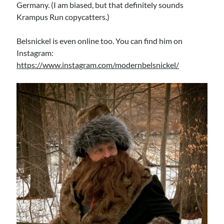
Germany. (I am biased, but that definitely sounds
Krampus Run copycatters.)
Belsnickel is even online too. You can find him on
Instagram:
https://www.instagram.com/modernbelsnickel/