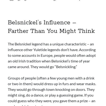
Belsnickel’s Influence –
Farther Than You Might Think
The Belsnickel legend has a unique characteristic – an
influence other Yuletide legends don’t have. According
to some accounts in Europe, people would often adopt
an old Irish tradition when Belsnickel’s time of year
came around. They would go “Belsnickling.”
Groups of people (often a few young men with a drink
or two in them) would dress up in furs and wear masks.
They would go through town knocking on doors. They
might sing, do a dance, or play a guessing game. If you
could guess who they were, you gave them a prize – an