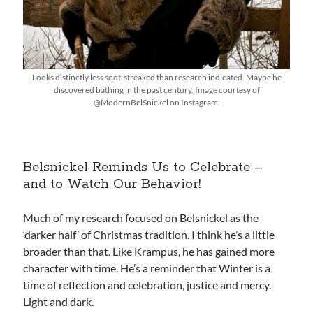
Looks distinctly less soot-streaked than research indicated. Maybe he
discovered bathing in the past century. Image courtesy of
@ModernBelSnickel on Instagram.
Belsnickel Reminds Us to Celebrate –
and to Watch Our Behavior!
Much of my research focused on Belsnickel as the
‘darker half’ of Christmas tradition. I think he’s a little
broader than that. Like Krampus, he has gained more
character with time. He’s a reminder that Winter is a
time of reflection and celebration, justice and mercy.
Light and dark.