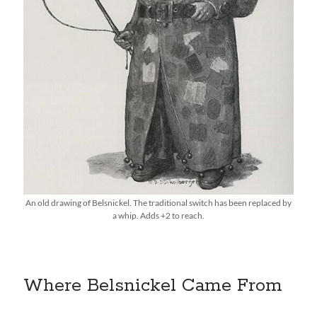
An old drawing of Belsnickel. The traditional switch has been replaced by
a whip. Adds +2 to reach.
Where Belsnickel Came From