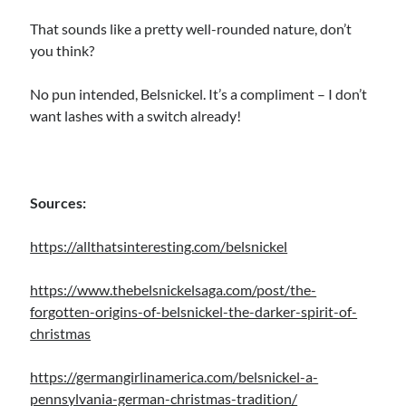
That sounds like a pretty well-rounded nature, don’t
you think?
No pun intended, Belsnickel. It’s a compliment – I don’t
want lashes with a switch already!
Sources:
https://allthatsinteresting.com/belsnickel
https://www.thebelsnickelsaga.com/post/the-
forgotten-origins-of-belsnickel-the-darker-spirit-of-
christmas
https://germangirlinamerica.com/belsnickel-a-
pennsylvania-german-christmas-tradition/