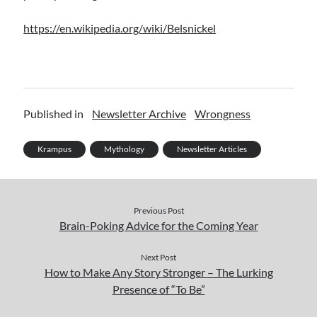
https://en.wikipedia.org/wiki/Belsnickel
Published in
Newsletter Archive
Wrongness
Krampus
Mythology
Newsletter Articles
Previous Post
Brain-Poking Advice for the Coming Year
Next Post
How to Make Any Story Stronger – The Lurking
Presence of “To Be”