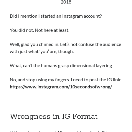
2018
Uncategorized
Wrongness
Did I mention I started an Instagram account?
You did not. Not here at least.
Newsletter Signup
Start Getting The Wrong Message!
Well, glad you chimed in. Let’s not confuse the audience
with just what ‘you’ are, though.
(It’s a newsletter.)
What, can’t the humans grasp dimensional layering—
No, and stop using my fingers. I need to post the IG link:
Subscribe
https://www.instagram.com/10secondsofwrong/
Loading…
Wrongness in IG Format