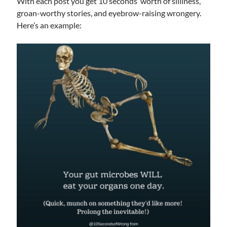
With each post you get 10 seconds’ worth of silliness,
groan-worthy stories, and eyebrow-raising wrongery.
Archives
Here’s an example:
Archives
Meta
Log in
Entries feed
Comments feed
WordPress.org