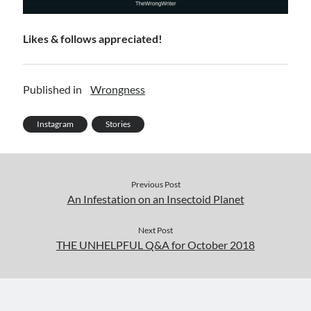
Likes & follows appreciated!
Published in
Wrongness
Instagram
Stories
Previous Post
An Infestation on an Insectoid Planet
Next Post
THE UNHELPFUL Q&A for October 2018