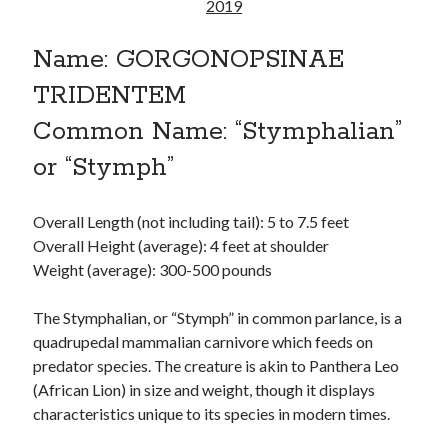
Reading
2019
Uncategorized
Wrongness
Name: GORGONOPSINAE
TRIDENTEM
Common Name: “Stymphalian”
or “Stymph”
Overall Length (not including tail): 5 to 7.5 feet
Overall Height (average): 4 feet at shoulder
Weight (average): 300-500 pounds
The Stymphalian, or “Stymph” in common parlance, is a
quadrupedal mammalian carnivore which feeds on
predator species. The creature is akin to Panthera Leo
(African Lion) in size and weight, though it displays
characteristics unique to its species in modern times.