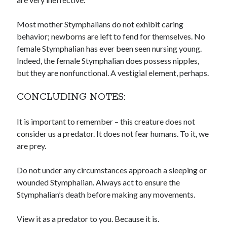
Most mother Stymphalians do not exhibit caring
behavior; newborns are left to fend for themselves. No
female Stymphalian has ever been seen nursing young.
Indeed, the female Stymphalian does possess nipples,
but they are nonfunctional. A vestigial element, perhaps.
CONCLUDING NOTES:
It is important to remember – this creature does not
consider us a predator. It does not fear humans. To it, we
are prey.
Do not under any circumstances approach a sleeping or
wounded Stymphalian. Always act to ensure the
Stymphalian’s death before making any movements.
View it as a predator to you. Because it is.