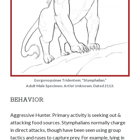
Gorgonopsinae Tridentem; “Stymphalian.”
Adult Male Specimen. Artist Unknown. Dated 2113.
BEHAVIOR:
Aggressive Hunter. Primary activity is seeking out &
attacking food sources. Stymphalians normally charge
in direct attacks, though have been seen using group
tactics and ruses to capture prey. For example, lying in