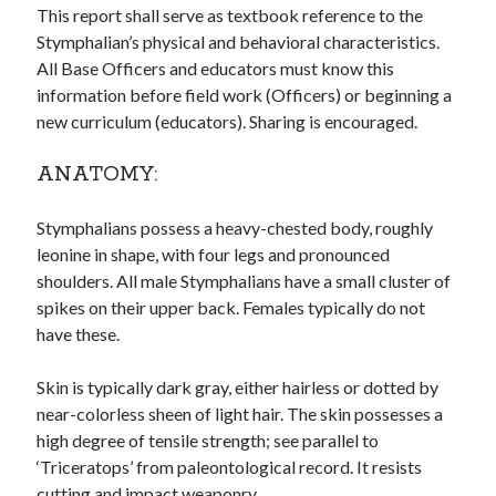
This report shall serve as textbook reference to the
Stymphalian’s physical and behavioral characteristics.
All Base Officers and educators must know this
information before field work (Officers) or beginning a
new curriculum (educators). Sharing is encouraged.
ANATOMY:
Archives
Stymphalians possess a heavy-chested body, roughly
Archives
leonine in shape, with four legs and pronounced
shoulders. All male Stymphalians have a small cluster of
spikes on their upper back. Females typically do not
Meta
have these.
Log in
Entries feed
Skin is typically dark gray, either hairless or dotted by
Comments feed
near-colorless sheen of light hair. The skin possesses a
WordPress.org
high degree of tensile strength; see parallel to
‘Triceratops’ from paleontological record. It resists
cutting and impact weaponry.