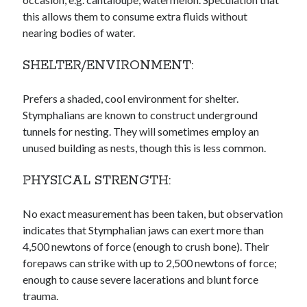
this allows them to consume extra fluids without
nearing bodies of water.
SHELTER/ENVIRONMENT:
Prefers a shaded, cool environment for shelter.
Stymphalians are known to construct underground
tunnels for nesting. They will sometimes employ an
unused building as nests, though this is less common.
PHYSICAL STRENGTH:
No exact measurement has been taken, but observation
indicates that Stymphalian jaws can exert more than
4,500 newtons of force (enough to crush bone). Their
forepaws can strike with up to 2,500 newtons of force;
enough to cause severe lacerations and blunt force
trauma.