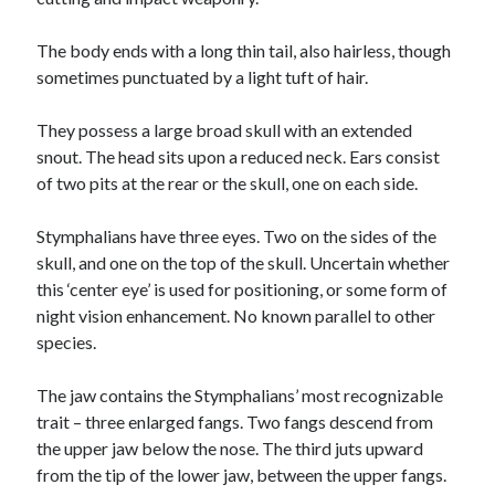
The body ends with a long thin tail, also hairless, though
sometimes punctuated by a light tuft of hair.
They possess a large broad skull with an extended
snout. The head sits upon a reduced neck. Ears consist
of two pits at the rear or the skull, one on each side.
Stymphalians have three eyes. Two on the sides of the
skull, and one on the top of the skull. Uncertain whether
this ‘center eye’ is used for positioning, or some form of
night vision enhancement. No known parallel to other
species.
The jaw contains the Stymphalians’ most recognizable
trait – three enlarged fangs. Two fangs descend from
the upper jaw below the nose. The third juts upward
from the tip of the lower jaw, between the upper fangs.