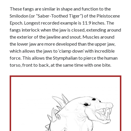
These fangs are similar in shape and function to the
Smilodon (or “Saber-Toothed Tiger”) of the Pleistocene
Epoch. Longest recorded example is 11.9 inches. The
fangs interlock when the jaw is closed, extending around
the exterior of the jawline and snout. Muscles around
the lower jaw are more developed than the upper jaw,
which allows the jaws to ‘clamp down’ with incredible
force. This allows the Stymphalian to pierce the human
torso, front to back, at the same time with one bite.