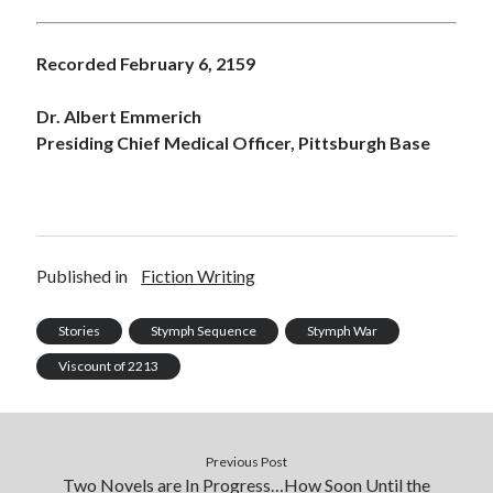
Recorded February 6, 2159
Dr. Albert Emmerich
Presiding Chief Medical Officer, Pittsburgh Base
Published in
Fiction Writing
Stories
Stymph Sequence
Stymph War
Viscount of 2213
Previous Post
Two Novels are In Progress…How Soon Until the