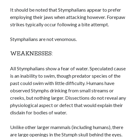
It should be noted that Stymphalians appear to prefer
employing their jaws when attacking however. Forepaw
strikes typically occur following a bite attempt.
Stymphalians are not venomous.
WEAKNESSES:
All Stymphalians show a fear of water. Speculated cause
is an inability to swim, though predator species of the
past could swim with little difficulty. Humans have
observed Stymphs drinking from small streams or
creeks, but nothing larger. Dissections do not reveal any
physiological aspect or defect that would explain their
disdain for bodies of water.
Unlike other larger mammals (including humans), there
are large openings in the Stymph skull behind the eyes.