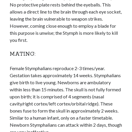
No protective plate rests behind the eyeballs. This
allows a direct line to the brain through each eye socket,
leaving the brain vulnerable to weapon strikes.
However, coming close enough to employ a blade for
this purpose is unwise; the Stymph is more likely to kill
you first.
MATING:
Female Stymphalians reproduce 2-3 times/year.
Gestation takes approximately 14 weeks. Stymphalians
give birth to live young. Newborns are ambulatory
within less than 15 minutes. The skull is not fully formed
upon birth; it is comprised of 4 segments (nasal
cavity/right cortex/left cortex/orbital ridge). These
bones fuse to form the skull in approximately 2 weeks.
Similar to a human infant, only on a faster timetable.
Newborn Stymphalians can attack within 2 days, though
are very ineffective.