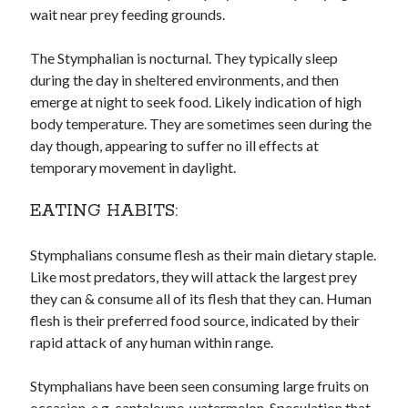
wait near prey feeding grounds.
The Stymphalian is nocturnal. They typically sleep
during the day in sheltered environments, and then
emerge at night to seek food. Likely indication of high
body temperature. They are sometimes seen during the
day though, appearing to suffer no ill effects at
temporary movement in daylight.
EATING HABITS:
Stymphalians consume flesh as their main dietary staple.
Like most predators, they will attack the largest prey
they can & consume all of its flesh that they can. Human
flesh is their preferred food source, indicated by their
rapid attack of any human within range.
Stymphalians have been seen consuming large fruits on
occasion, e.g. cantaloupe, watermelon. Speculation that