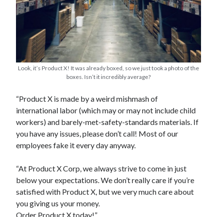
Look, it’s Product X! It was already boxed, so we just took a photo of the
boxes. Isn’t it incredibly average?
Archives
“Product X is made by a weird mishmash of
Archives
international labor (which may or may not include child
workers) and barely-met-safety-standards materials. If
you have any issues, please don’t call! Most of our
Meta
employees fake it every day anyway.
Log in
Entries feed
“At Product X Corp, we always strive to come in just
Comments feed
below your expectations. We don’t really care if you’re
WordPress.org
satisfied with Product X, but we very much care about
you giving us your money.
Order Product X today!”