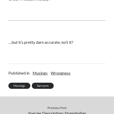
…but it’s pretty darn accurate, isn’t it?
Published in
Musings
Wrongness
Musings
Sarcasm
Previous Post
Species Description: Stymphalian