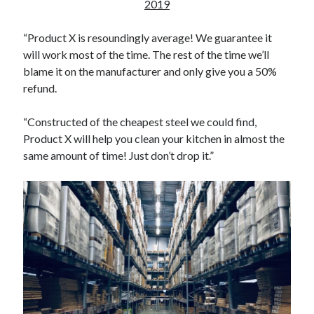
Reading
2019
Uncategorized
Wrongness
“Product X is resoundingly average! We guarantee it
will work most of the time. The rest of the time we’ll
blame it on the manufacturer and only give you a 50%
refund.
“Constructed of the cheapest steel we could find,
Product X will help you clean your kitchen in almost the
same amount of time! Just don’t drop it.”