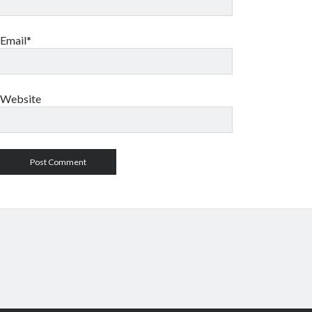
Email*
Website