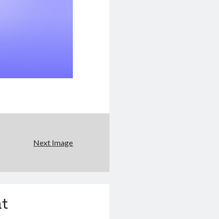
Next Image
t