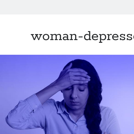
woman-depress