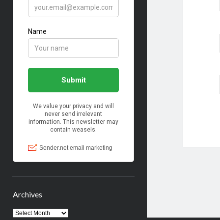
Archives
Archives