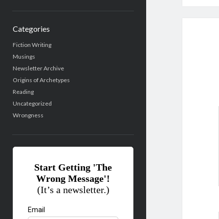
Categories
Fiction Writing
Musings
Newsletter Archive
Origins of Archetypes
Reading
Uncategorized
Wrongness