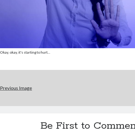
Okay, okay, it's starting to hurt...
Previous Image
Be First to Commen