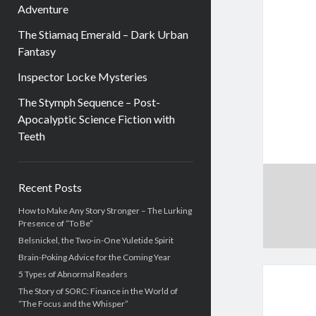
Adventure
The Stiamaq Emerald – Dark Urban
Fantasy
Inspector Locke Mysteries
The Stymph Sequence – Post-
Apocalyptic Science Fiction with
Teeth
Sidebar
Recent Posts
How to Make Any Story Stronger – The Lurking
Presence of “To Be”
Belsnickel, the Two-in-One Yuletide Spirit
Brain-Poking Advice for the Coming Year
5 Types of Abnormal Readers
The Story of SORC: Finance in the World of
“The Focus and the Whisper”