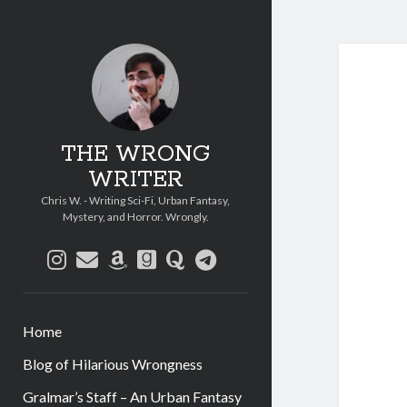
THE WRONG
WRITER
Chris W. - Writing Sci-Fi, Urban Fantasy,
Mystery, and Horror. Wrongly.
instagram
email
amazon
goodreads
quora
telegram
Home
Blog of Hilarious Wrongness
Gralmar’s Staff – An Urban Fantasy