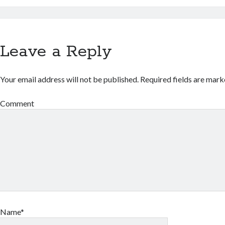
Leave a Reply
Your email address will not be published.
Required fields are mar
Comment
Name*