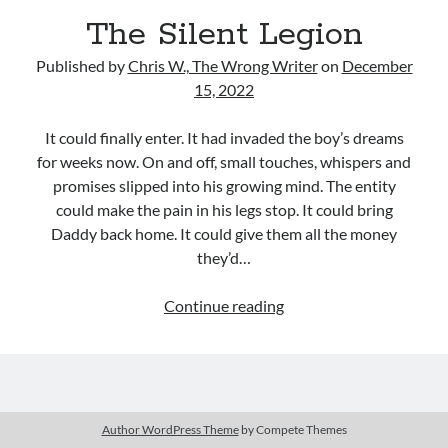
Uncategorized
The Silent Legion
Wrongness
Published by
Chris W., The Wrong Writer
on
December
15, 2022
Newsletter Signup
It could finally enter. It had invaded the boy’s dreams
Start Getting The Wrong Message!
for weeks now. On and off, small touches, whispers and
(It’s a newsletter.)
promises slipped into his growing mind. The entity
could make the pain in his legs stop. It could bring
Daddy back home. It could give them all the money
they’d…
Subscribe
The
Continue reading
Silent
Legion
Loading…
Author WordPress Theme
by Compete Themes