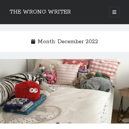
THE WRONG WRITER
open
primary
Sidebar
menu
Recent Posts
How to Make Any Story Stronger – The Lurking Presence of “To Be”
Month:
December 2022
Belsnickel, the Two-in-One Yuletide Spirit
Brain-Poking Advice for the Coming Year
5 Types of Abnormal Readers
The Story of SORC: Finance in the World of “The Focus and the Whisper”
Categories
Fiction Writing
Musings
Newsletter Archive
Origins of Archetypes
Reading