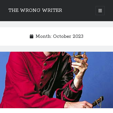
THE WRONG WRITER
open
primary
Sidebar
menu
Recent Posts
How to Make Any Story Stronger – The Lurking Presence of “To Be”
Month:
October 2023
Belsnickel, the Two-in-One Yuletide Spirit
Brain-Poking Advice for the Coming Year
5 Types of Abnormal Readers
The Story of SORC: Finance in the World of “The Focus and the
Whisper”
Categories
Fiction Writing
Musings
Newsletter Archive
Origins of Archetypes