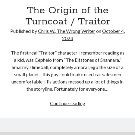
Reading
The Origin of the
Uncategorized
Wrongness
Turncoat / Traitor
Published by
Chris W., The Wrong Writer
on
October 4,
2023
The first real “Traitor” character I remember reading as
a kid, was Cephelo from “The Elfstones of Shannara.”
Smarmy slimeball, completely amoral, ego the size of a
small planet…this guy could make used car salesmen
uncomfortable. His actions messed up a lot of things in
the storyline. Fortunately for everyone…
The
Continue reading
Origin
of
the
Turncoat