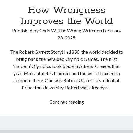
Reading
How Wrongness
Uncategorized
Wrongness
Improves the World
Published by
Chris W., The Wrong Writer
on
February
28, 2025
The Robert Garrett Story) In 1896, the world decided to
bring back the heralded Olympic Games. The first
‘modern’ Olympics took place in Athens, Greece, that
year. Many athletes from around the world trained to
compete there. One was Robert Garrett, a student at
Princeton University. Robert was already a…
How
Continue reading
Wrongness
Improves
the
World