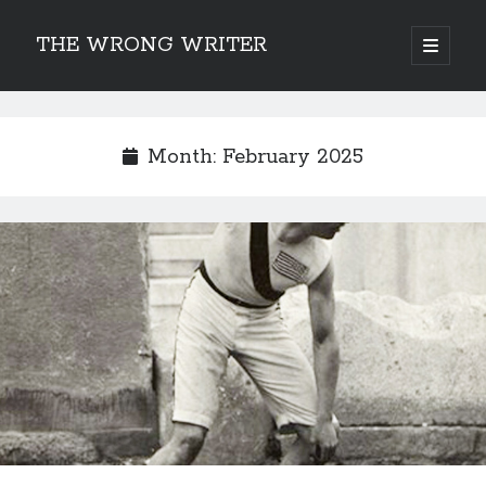
THE WRONG WRITER
open
primary
Sidebar
menu
Recent Posts
How to Make Any Story Stronger – The Lurking Presence of “To Be”
Month:
February 2025
Belsnickel, the Two-in-One Yuletide Spirit
Brain-Poking Advice for the Coming Year
5 Types of Abnormal Readers
The Story of SORC: Finance in the World of “The Focus and the
Whisper”
Categories
Fiction Writing
Musings
Newsletter Archive
Origins of Archetypes