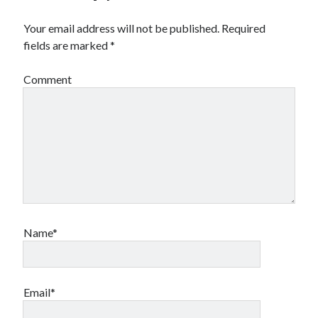
Your email address will not be published.
Required
Archives
fields are marked
*
Archives
Comment
Meta
Log in
Entries feed
Comments feed
WordPress.org
Name*
Email*