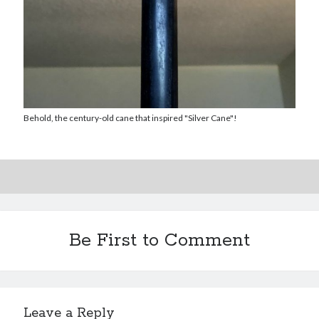
Reading
Uncategorized
Wrongness
Newsletter Signup
Start Getting The Wrong Message!
Behold, the century-old cane that inspired "Silver Cane"!
(It’s a newsletter.)
Subscribe
Be First to Comment
Loading…
Leave a Reply