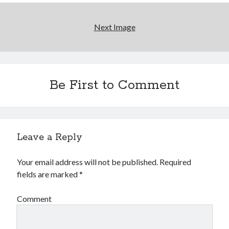
Next Image
Be First to Comment
Archives
Archives
Leave a Reply
Meta
Your email address will not be published.
Required
Log in
fields are marked
*
Entries feed
Comments feed
Comment
WordPress.org