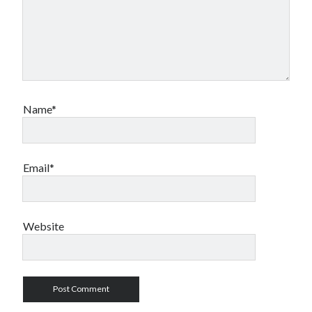
Name*
Email*
Website