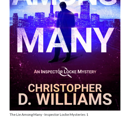
Reading
Uncategorized
Wrongness
The Lie Among Many - Inspector Locke Mysteries 1