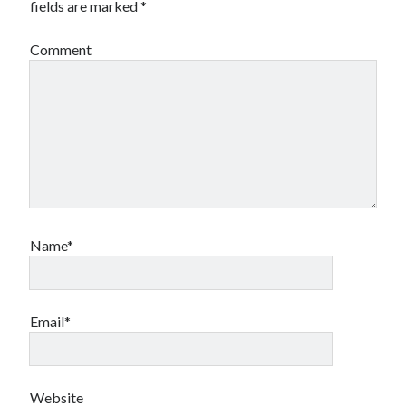
fields are marked
*
Comment
Archives
Archives
Meta
Log in
Entries feed
Comments feed
Name*
WordPress.org
Email*
Website