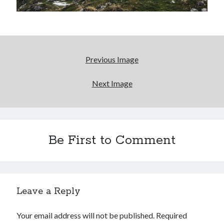
Reading
Uncategorized
Wrongness
Previous Image
Newsletter Signup
Start Getting The Wrong Message!
Next Image
(It’s a newsletter.)
Be First to Comment
Subscribe
Loading…
Leave a Reply
Your email address will not be published.
Required