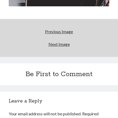
Reading
Uncategorized
Wrongness
Previous Image
Next Image
Be First to Comment
Leave a Reply
Your email address will not be published.
Required