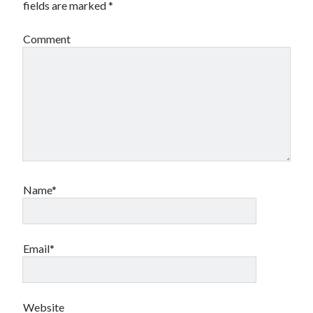
fields are marked
*
Comment
Archives
Archives
Name*
Meta
Log in
Entries feed
Email*
Comments feed
WordPress.org
Website