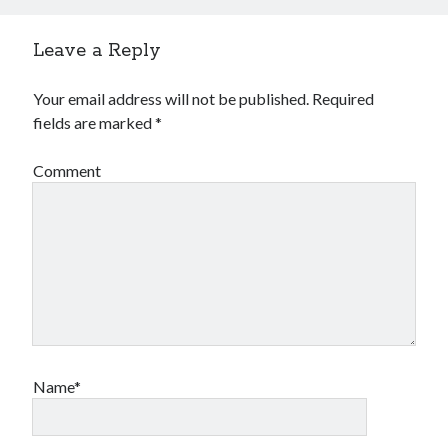
Leave a Reply
Your email address will not be published.
Required
fields are marked
*
Comment
Archives
Archives
Meta
Log in
Entries feed
Comments feed
Name*
WordPress.org