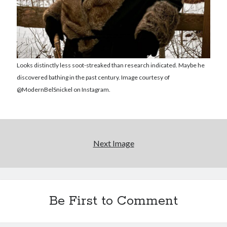
Reading
Uncategorized
Wrongness
Looks distinctly less soot-streaked than research indicated. Maybe he
discovered bathing in the past century. Image courtesy of
@ModernBelSnickel on Instagram.
Next Image
Be First to Comment