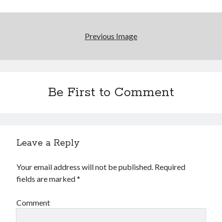
Reading
Uncategorized
Wrongness
Previous Image
Be First to Comment
Leave a Reply
Your email address will not be published.
Required
fields are marked
*
Comment