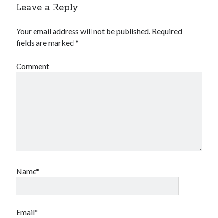
Leave a Reply
Your email address will not be published.
Required
fields are marked
*
Comment
Archives
Archives
Meta
Log in
Entries feed
Name*
Comments feed
WordPress.org
Email*