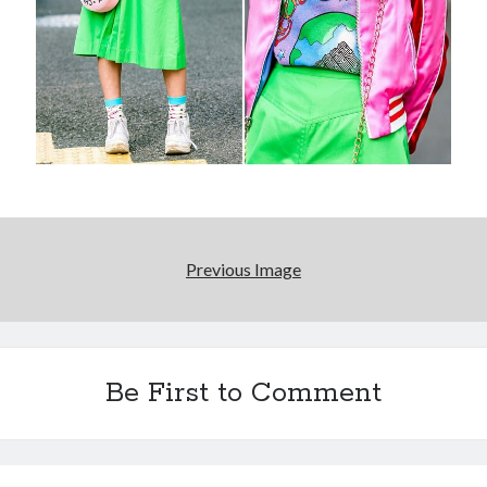
Reading
Uncategorized
Wrongness
Previous Image
Be First to Comment