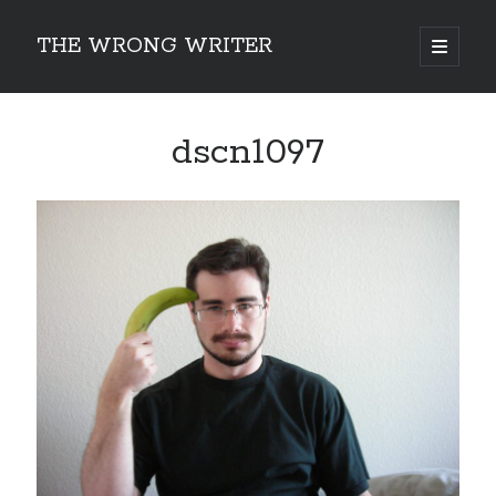
THE WRONG WRITER
open
primary
Sidebar
menu
Recent Posts
dscn1097
How to Make Any Story Stronger – The Lurking Presence of “To Be”
Belsnickel, the Two-in-One Yuletide Spirit
Brain-Poking Advice for the Coming Year
5 Types of Abnormal Readers
The Story of SORC: Finance in the World of “The Focus and the Whisper”
Categories
Fiction Writing
Musings
Newsletter Archive
Origins of Archetypes
Reading