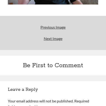
Uncategorized
Wrongness
Newsletter Signup
Previous Image
Start Getting The Wrong Message!
Next Image
(It’s a newsletter.)
Be First to Comment
Subscribe
Loading…
Leave a Reply
Your email address will not be published.
Required