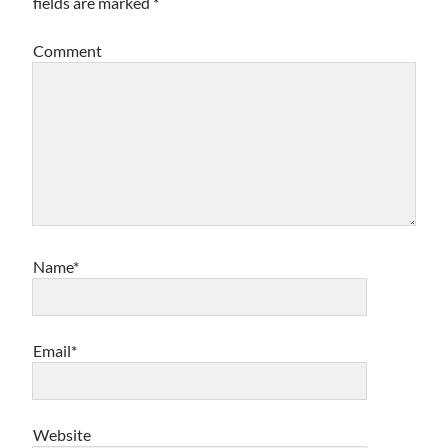
fields are marked
*
Archives
Comment
Archives
Meta
Log in
Entries feed
Comments feed
WordPress.org
Name*
Email*
Website