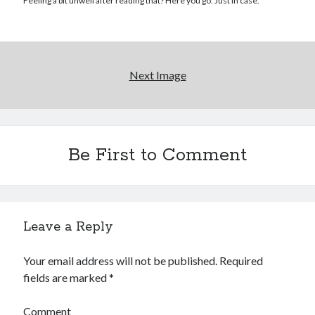
Reading
Feeling a bit unwell after reading that? Here you go. Just in case.
Uncategorized
Wrongness
Next Image
Be First to Comment
Leave a Reply
Your email address will not be published.
Required
fields are marked
*
Comment