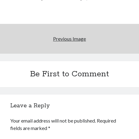
Reading
Uncategorized
Wrongness
Previous Image
Be First to Comment
Leave a Reply
Your email address will not be published.
Required
fields are marked
*