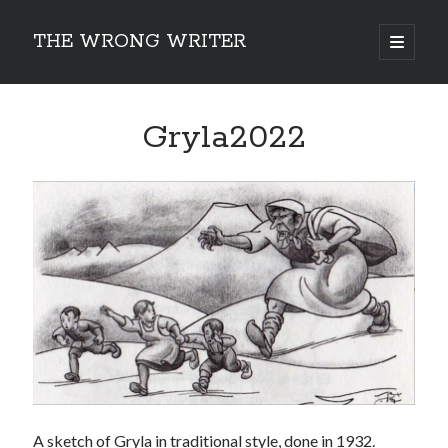
THE WRONG WRITER
open
primary
Sidebar
menu
Recent Posts
Gryla2022
How to Make Any Story Stronger – The Lurking Presence of “To Be”
Belsnickel, the Two-in-One Yuletide Spirit
Brain-Poking Advice for the Coming Year
5 Types of Abnormal Readers
The Story of SORC: Finance in the World of “The Focus and the
Whisper”
Categories
Fiction Writing
Musings
Newsletter Archive
Origins of Archetypes
A sketch of Gryla in traditional style, done in 1932.