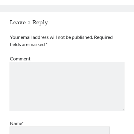
Archives
Leave a Reply
Archives
Your email address will not be published.
Required
fields are marked
*
Meta
Log in
Comment
Entries feed
Comments feed
WordPress.org
Name*