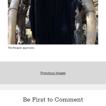
Uncategorized
Wrongness
Newsletter Signup
Start Getting The Wrong Message!
(It’s a newsletter.)
The Reaper approves.
Subscribe
Previous Image
Loading…
Be First to Comment