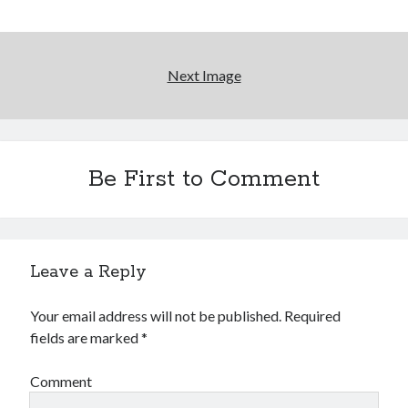
Reading
Uncategorized
Wrongness
Next Image
Newsletter Signup
Start Getting The Wrong Message!
Be First to Comment
(It’s a newsletter.)
Leave a Reply
Subscribe
Your email address will not be published.
Required
fields are marked
*
Loading…
Comment