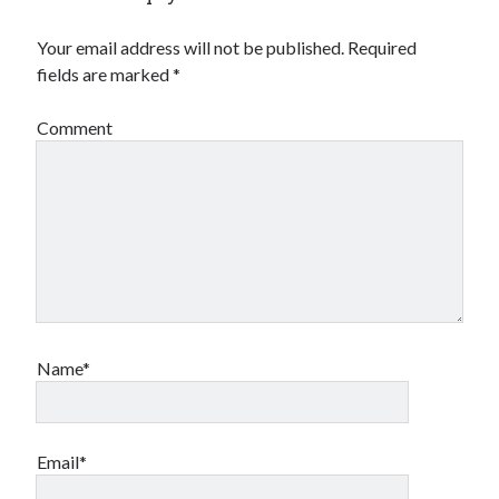
Your email address will not be published.
Required
fields are marked
*
Comment
Archives
Archives
Meta
Log in
Name*
Entries feed
Comments feed
WordPress.org
Email*