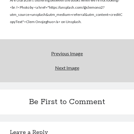
Reading
Are characters slithering between the books when we're not looking?
Uncategorized
<br /> Photo by <a href="https://unsplash.com/@clemono2?
Wrongness
utm_source=unsplash&utm_medium=referral&utm_content=creditC
opyText">Clem Onojeghuo</a> on Unsplash.
Previous Image
Next Image
Be First to Comment
Leave a Reply