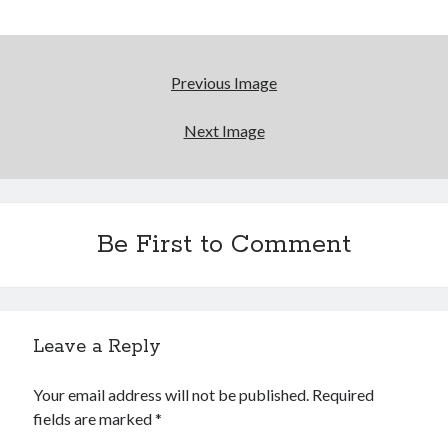
Reading
Uncategorized
Wrongness
Previous Image
Next Image
Be First to Comment
Leave a Reply
Your email address will not be published.
Required
fields are marked
*