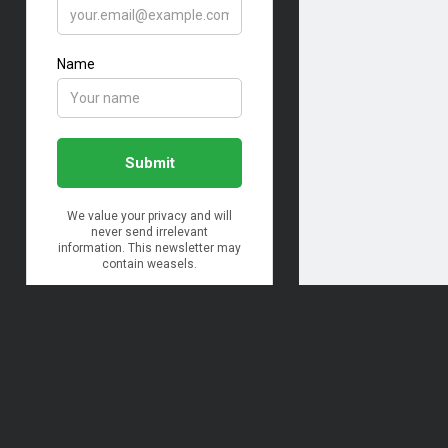
Archives
Archives