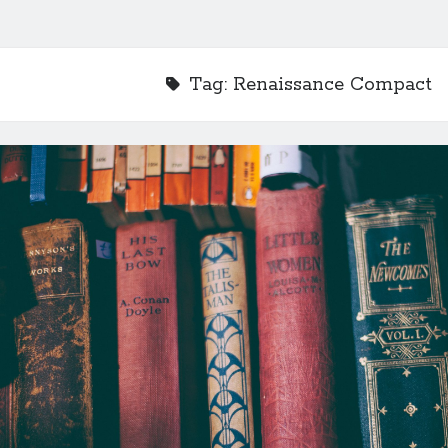
Tag:
Renaissance Compact