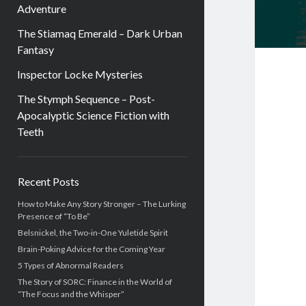
Adventure
The Stiamaq Emerald – Dark Urban
Fantasy
Inspector Locke Mysteries
The Stymph Sequence – Post-
Apocalyptic Science Fiction with
Teeth
Sidebar
Recent Posts
How to Make Any Story Stronger – The Lurking
Presence of “To Be”
Belsnickel, the Two-in-One Yuletide Spirit
Brain-Poking Advice for the Coming Year
5 Types of Abnormal Readers
The Story of SORC: Finance in the World of
“The Focus and the Whisper”