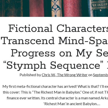
Fictional Characte
Transcend Mind-Spac
Progress on My S
“Stymph Sequence” 
Published by
Chris W., The Wrong Writer
on
Septembe
My first meta-fictional character has arrived! What is that? I’ll e
this cover: This is “The Richest Man in Babylon.” One of, if not
finance ever written. Its central character is a man named Ar
‘Richest Man’ in ancient Babylon.…