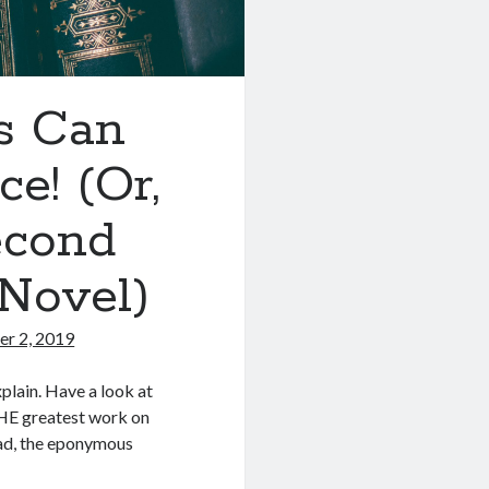
rs Can
e! (Or,
econd
Novel)
r 2, 2019
xplain. Have a look at
 THE greatest work on
kad, the eponymous