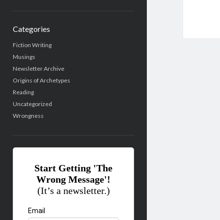
Categories
Fiction Writing
Musings
Newsletter Archive
Origins of Archetypes
Reading
Uncategorized
Wrongness