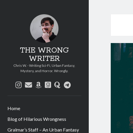
THE WRONG
WRITER
Chris W. - Writing Sci-Fi, Urban Fantasy,
Mystery, and Horror. Wrongly.
instagram
email
amazon
goodreads
quora
telegram
Home
Blog of Hilarious Wrongness
Gralmar’s Staff – An Urban Fantasy