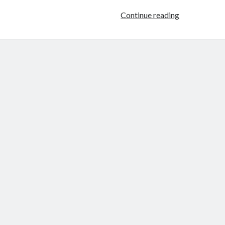
Fictional
Continue reading
Characters
Can
Transcend
Mind-
Space!
(Or,
Progress
on
My
Second
“Stymph
Sequence”
Novel)