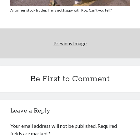
Reading
Uncategorized
A former stock trader. He is not happy with Roy. Can't you tell?
Wrongness
Newsletter Signup
Previous Image
Start Getting The Wrong Message!
(It’s a newsletter.)
Be First to Comment
Subscribe
Leave a Reply
Loading…
Your email address will not be published.
Required
fields are marked
*