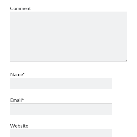
Comment
Archives
Archives
Meta
Log in
Entries feed
Name*
Comments feed
WordPress.org
Email*
Website