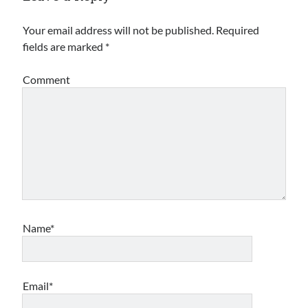
Archives
Your email address will not be published.
Required
fields are marked
*
Archives
Comment
Meta
Log in
Entries feed
Comments feed
WordPress.org
Name*
Email*