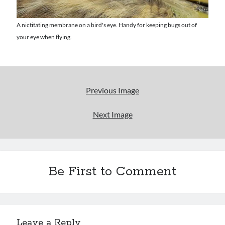
Uncategorized
Wrongness
A nictitating membrane on a bird's eye. Handy for keeping bugs out of
your eye when flying.
Newsletter Signup
Start Getting The Wrong Message!
(It’s a newsletter.)
Previous Image
Next Image
Subscribe
Be First to Comment
Loading…
Leave a Reply