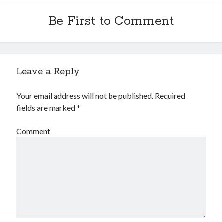
Be First to Comment
Leave a Reply
Archives
Your email address will not be published.
Required
Archives
fields are marked
*
Comment
Meta
Log in
Entries feed
Comments feed
WordPress.org