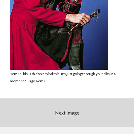
Reading
Uncategorized
Wrongness
<em>"This? Oh don't mind this. It's just going through your ribs in a
moment." - Iago</em>
Next Image