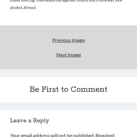
Reading
Edible Yule Log! Odin would not approve. Unless that creme was 14%
Uncategorized
alcohol. At least.
Wrongness
Newsletter Signup
Previous Image
Start Getting The Wrong Message!
Next Image
(It’s a newsletter.)
Be First to Comment
Subscribe
Loading…
Leave a Reply
Your email address will not be published.
Required