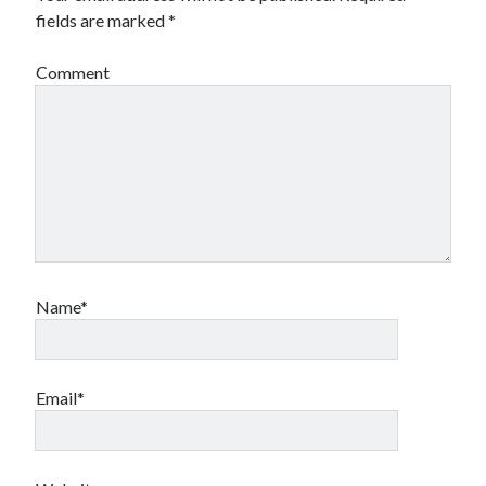
fields are marked
*
Archives
Comment
Archives
Meta
Log in
Entries feed
Comments feed
WordPress.org
Name*
Email*