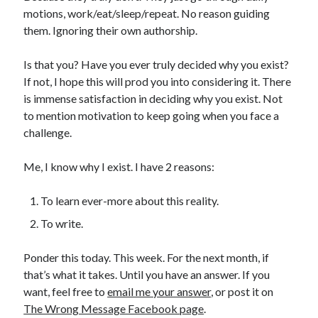
motions, work/eat/sleep/repeat. No reason guiding
them. Ignoring their own authorship.
Is that you? Have you ever truly decided why you exist?
If not, I hope this will prod you into considering it. There
is immense satisfaction in deciding why you exist. Not
to mention motivation to keep going when you face a
challenge.
Me, I know why I exist. I have 2 reasons:
To learn ever-more about this reality.
To write.
Ponder this today. This week. For the next month, if
that’s what it takes. Until you have an answer. If you
want, feel free to
email me your answer
, or post it on
The Wrong Message Facebook page
.