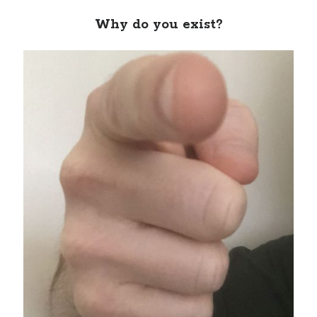
Why do you exist?