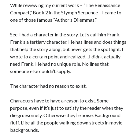
Reading
While reviewing my current work – “The Renaissance
Uncategorized
Compact,” Book 2 in the Stymph Sequence – I came to
Wrongness
one of those famous “Author’s Dilemmas.”
See, I had a character in the story. Let’s call him Frank.
Frank’s a tertiary character. He has lines and does things
that help the story along, but never gets the spotlight. I
wrote to a certain point and realized…I didn’t actually
need Frank. He had no unique role. No lines that
someone else couldn’t supply.
The character had no reason to exist.
Characters have to have a reason to exist. Some
purpose, even if it’s just to satisfy the reader when they
die gruesomely. Otherwise they’re noise. Background
fluff. Like all the people walking down streets in movie
backgrounds.