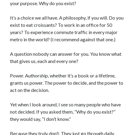
your purpose. Why do you exist?
It’s a choice we all have. A philosophy, if you will. Do you
exist to eat croissants? To work in an office for 50
years? To experience commute traffic in every major
metro in the world? (I recommend against that one.)
A question nobody can answer for you. You know what
that gives us, each and every one?
Power. Authorship, whether it’s a book or a lifetime,
grants us power. The power to decide, and the power to
act on the decision.
Yet when I look around, I see so many people who have
not decided. If you asked them, “Why do you exist?”
they would say, “I don’t know.”
Because they truly don’t. They just go through daily