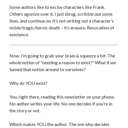
Some authors like to excise characters like Frank.
Others agonize over it. I just shrug, scribble out some
lines, and continue on. It’s not writing out a character’s
noble/tragic/heroic death – it’s erasure. Revocation of
existence.
Archives
Now, I’m going to grab your brain & squeeze a bit. The
Archives
whole notion of “needing a reason to exist?” What if we
turned that notion around to ourselves?
Meta
Why do YOU exist?
Log in
You, right there, reading this newsletter on your phone.
Entries feed
No author writes your life. No one decides if you’re in
Comments feed
the story or not.
WordPress.org
Which makes YOU the author. The one who decides