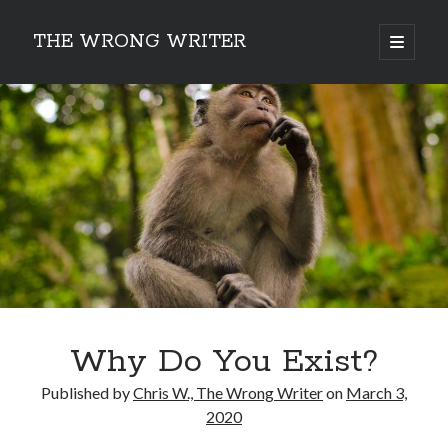
THE WRONG WRITER
open
primary
Sidebar
menu
Recent Posts
How to Make Any Story Stronger – The Lurking Presence of “To Be”
Belsnickel, the Two-in-One Yuletide Spirit
Brain-Poking Advice for the Coming Year
5 Types of Abnormal Readers
The Story of SORC: Finance in the World of “The Focus and the
Whisper”
Categories
Why Do You Exist?
Fiction Writing
Musings
Published by
Chris W., The Wrong Writer
on
March 3,
Newsletter Archive
2020
Origins of Archetypes