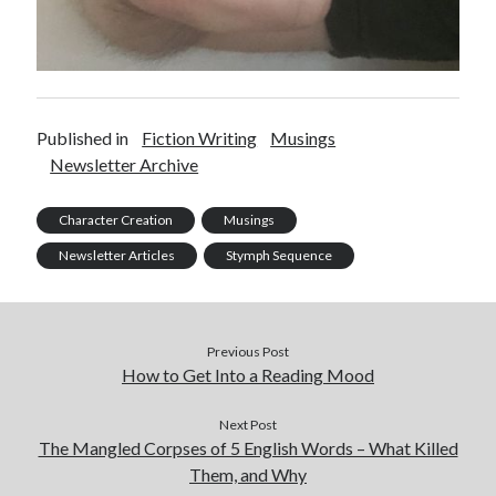
Published in
Fiction Writing
Musings
Newsletter Archive
Character Creation
Musings
Newsletter Articles
Stymph Sequence
Previous Post
How to Get Into a Reading Mood
Next Post
The Mangled Corpses of 5 English Words – What Killed
Them, and Why