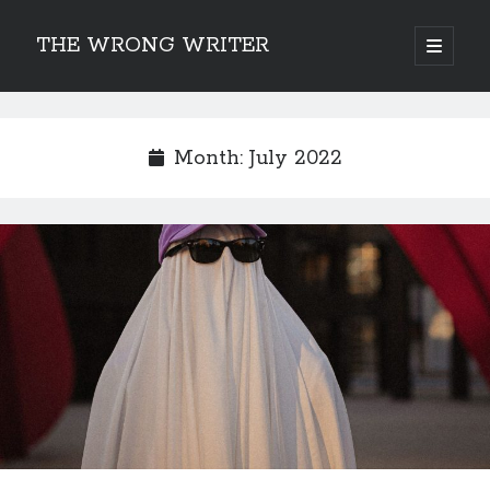
THE WRONG WRITER
open
primary
Sidebar
menu
Recent Posts
How to Make Any Story Stronger – The Lurking Presence of “To Be”
Month:
July 2022
Belsnickel, the Two-in-One Yuletide Spirit
Brain-Poking Advice for the Coming Year
5 Types of Abnormal Readers
The Story of SORC: Finance in the World of “The Focus and the
Whisper”
Categories
Fiction Writing
Musings
Newsletter Archive
Origins of Archetypes