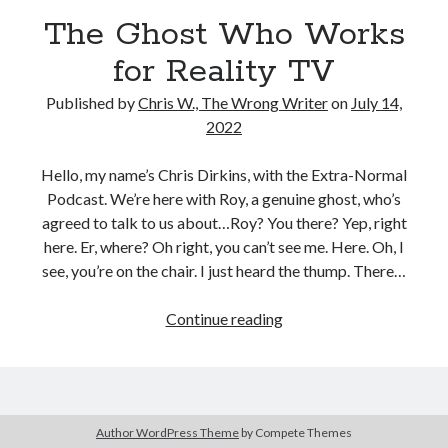
Reading
The Ghost Who Works
Uncategorized
Wrongness
for Reality TV
Published by
Chris W., The Wrong Writer
on
July 14,
2022
Hello, my name’s Chris Dirkins, with the Extra-Normal
Podcast. We’re here with Roy, a genuine ghost, who’s
agreed to talk to us about…Roy? You there? Yep, right
here. Er, where? Oh right, you can’t see me. Here. Oh, I
see, you’re on the chair. I just heard the thump. There…
The
Continue reading
Ghost
Who
Works
for
Author WordPress Theme
by Compete Themes
Reality