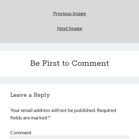
Reading
Uncategorized
Previous Image
Wrongness
Next Image
Newsletter Signup
Start Getting The Wrong Message!
(It’s a newsletter.)
Be First to Comment
Subscribe
Leave a Reply
Your email address will not be published.
Required
Loading…
fields are marked
*
Comment