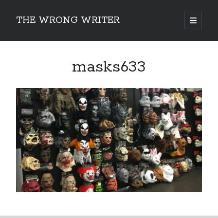
THE WRONG WRITER
open
primary
Sidebar
menu
Recent Posts
masks633
How to Make Any Story Stronger – The Lurking Presence of “To Be”
Belsnickel, the Two-in-One Yuletide Spirit
Brain-Poking Advice for the Coming Year
5 Types of Abnormal Readers
The Story of SORC: Finance in the World of “The Focus and the
Whisper”
Categories
Fiction Writing
Musings
Newsletter Archive
Origins of Archetypes