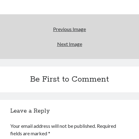
Reading
Uncategorized
Wrongness
Previous Image
Newsletter Signup
Next Image
Start Getting The Wrong Message!
(It’s a newsletter.)
Be First to Comment
Subscribe
Leave a Reply
Loading…
Your email address will not be published.
Required
fields are marked
*