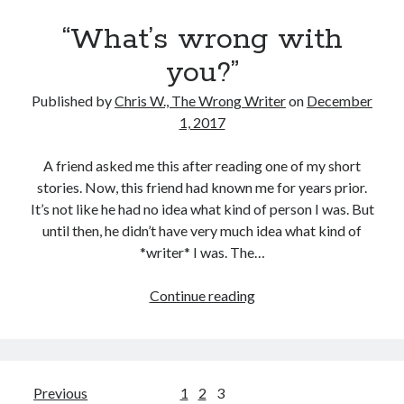
“What’s wrong with
you?”
Published by
Chris W., The Wrong Writer
on
December
1, 2017
A friend asked me this after reading one of my short
stories. Now, this friend had known me for years prior.
It’s not like he had no idea what kind of person I was. But
until then, he didn’t have very much idea what kind of
*writer* I was. The…
“What’s
Continue reading
wrong
with
you?”
Posts
Previous
1
2
3