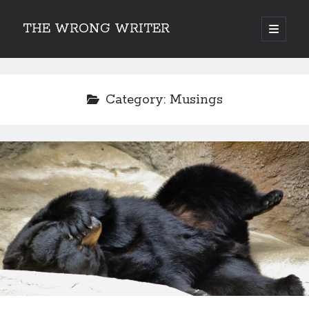
THE WRONG WRITER
open
primary
Sidebar
menu
Recent Posts
How to Make Any Story Stronger – The Lurking Presence of “To Be”
Category:
Musings
Belsnickel, the Two-in-One Yuletide Spirit
Brain-Poking Advice for the Coming Year
5 Types of Abnormal Readers
The Story of SORC: Finance in the World of “The Focus and the
Whisper”
Categories
Fiction Writing
Musings
Newsletter Archive
Origins of Archetypes