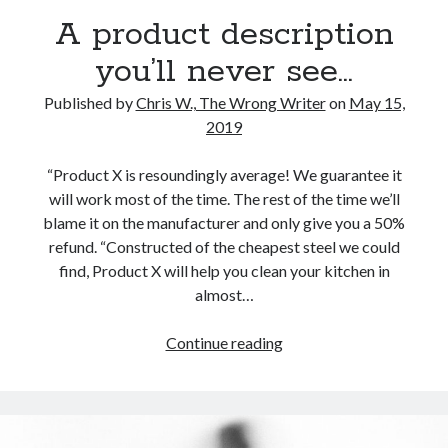
Reading
A product description
Uncategorized
Wrongness
you’ll never see…
Published by
Chris W., The Wrong Writer
on
May 15,
2019
“Product X is resoundingly average! We guarantee it
will work most of the time. The rest of the time we’ll
blame it on the manufacturer and only give you a 50%
refund. “Constructed of the cheapest steel we could
find, Product X will help you clean your kitchen in
almost…
A
Continue reading
product
description
you’ll
never