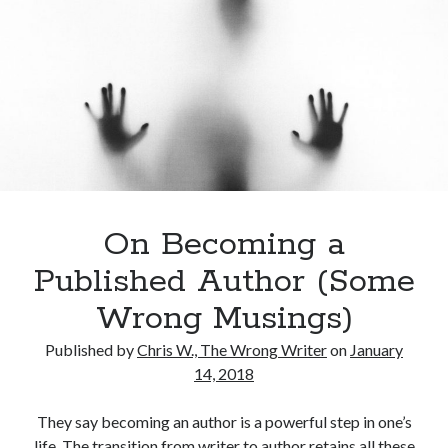
see…
Archives
Archives
On Becoming a
Published Author (Some
Meta
Wrong Musings)
Log in
Entries feed
Published by
Chris W., The Wrong Writer
on
January
Comments feed
14, 2018
WordPress.org
They say becoming an author is a powerful step in one’s
life. The transition from writer to author retains all these