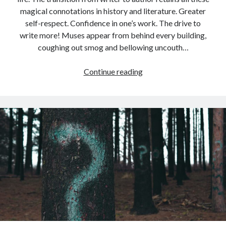
magical connotations in history and literature. Greater
self-respect. Confidence in one’s work. The drive to
write more! Muses appear from behind every building,
coughing out smog and bellowing uncouth…
On
Continue reading
Becoming
a
Published
Author
(Some
Wrong
Musings)