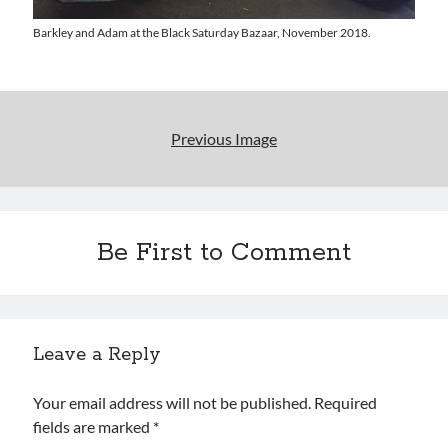
Uncategorized
Wrongness
Barkley and Adam at the Black Saturday Bazaar, November 2018.
Newsletter Signup
Previous Image
Start Getting The Wrong Message!
(It’s a newsletter.)
Be First to Comment
Subscribe
Leave a Reply
Loading…
Your email address will not be published.
Required
fields are marked
*