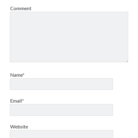
Comment
Archives
Archives
Meta
Log in
Entries feed
Comments feed
Name*
WordPress.org
Email*
Website