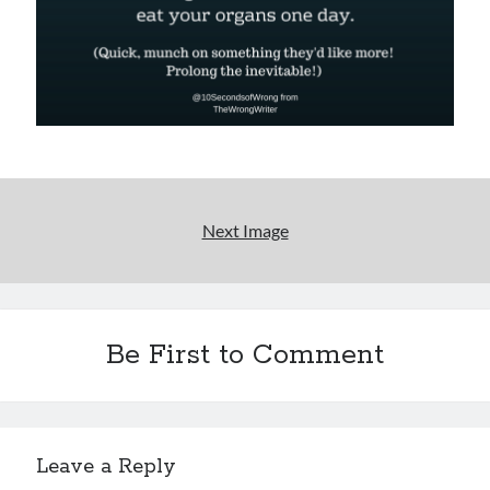
Uncategorized
Wrongness
Newsletter Signup
Start Getting The Wrong Message!
(It’s a newsletter.)
Next Image
Subscribe
Be First to Comment
Loading…
Leave a Reply