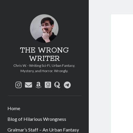
THE WRONG
WRITER
Chris W. - Writing Sci-Fi, Urban Fantasy,
Mystery, and Horror. Wrongly.
instagram
email
amazon
goodreads
quora
telegram
Home
Blog of Hilarious Wrongness
Gralmar’s Staff – An Urban Fantasy