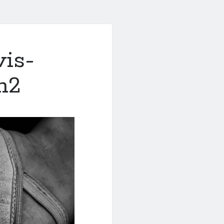
is-
h2