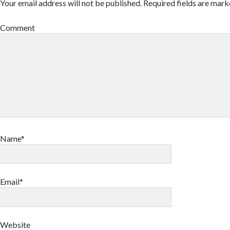
Your email address will not be published.
Required fields are mar
Comment
Name*
Email*
Website