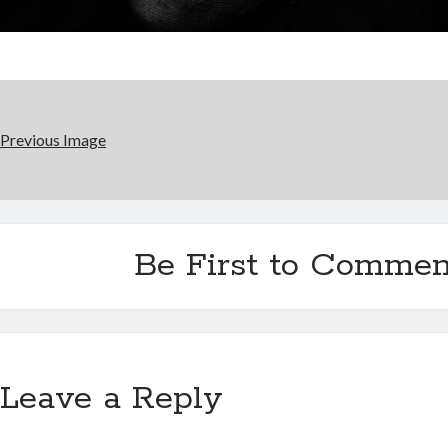
Previous Image
Be First to Commen
Leave a Reply