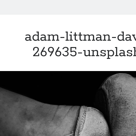
adam-littman-dav
269635-unsplas