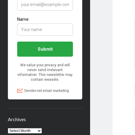
Archives
Archives