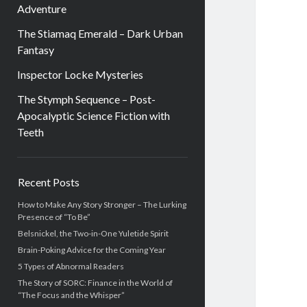
Adventure
The Stiamaq Emerald – Dark Urban
Fantasy
Inspector Locke Mysteries
The Stymph Sequence – Post-
Apocalyptic Science Fiction with
Teeth
Sidebar
Recent Posts
How to Make Any Story Stronger – The Lurking
Presence of “To Be”
Belsnickel, the Two-in-One Yuletide Spirit
Brain-Poking Advice for the Coming Year
5 Types of Abnormal Readers
The Story of SORC: Finance in the World of
“The Focus and the Whisper”