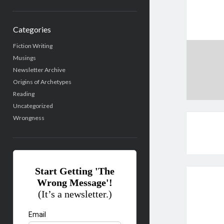
Categories
Fiction Writing
Musings
Newsletter Archive
Origins of Archetypes
Reading
Uncategorized
Wrongness