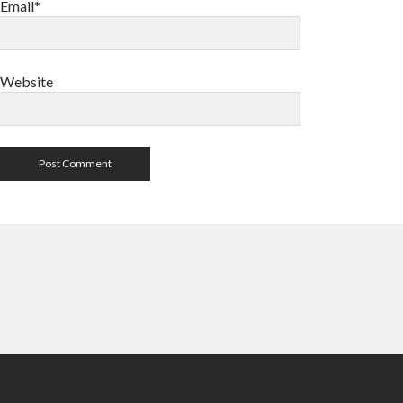
Email*
Website