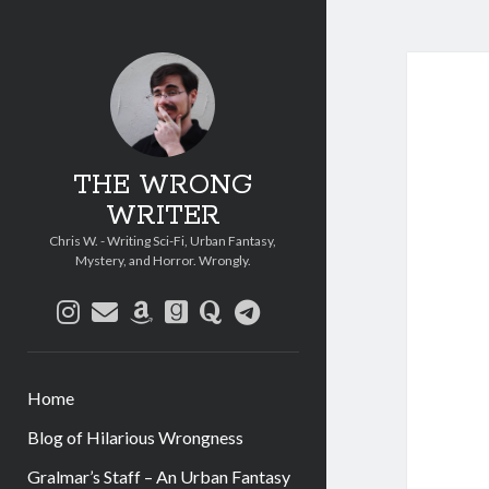
THE WRONG
WRITER
Chris W. - Writing Sci-Fi, Urban Fantasy,
Mystery, and Horror. Wrongly.
instagram
email
amazon
goodreads
quora
telegram
Home
Blog of Hilarious Wrongness
Gralmar’s Staff – An Urban Fantasy