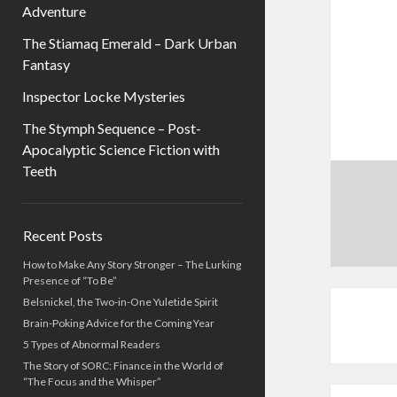
Adventure
The Stiamaq Emerald – Dark Urban
Fantasy
Inspector Locke Mysteries
The Stymph Sequence – Post-
Apocalyptic Science Fiction with
Teeth
Sidebar
Recent Posts
How to Make Any Story Stronger – The Lurking
Presence of “To Be”
Belsnickel, the Two-in-One Yuletide Spirit
Brain-Poking Advice for the Coming Year
5 Types of Abnormal Readers
The Story of SORC: Finance in the World of
“The Focus and the Whisper”