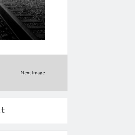
Next Image
t