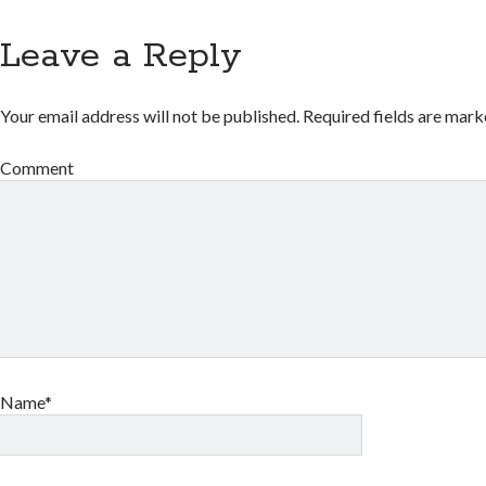
Leave a Reply
Your email address will not be published.
Required fields are mar
Comment
Name*