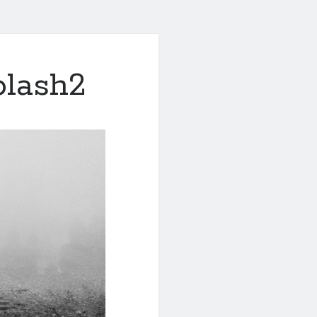
plash2