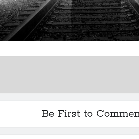
Be First to Commen