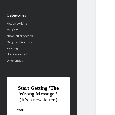
Categories
Fiction Writing
Musings
Newsletter Archive
Origins of Archetypes
Reading
Uncategorized
Wrongness