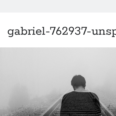
gabriel-762937-uns