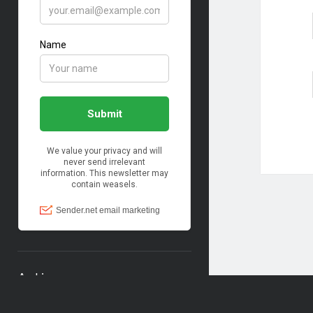
Archives
Archives