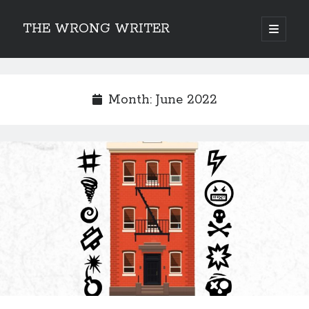
THE WRONG WRITER
open
primary
Sidebar
menu
Recent Posts
How to Make Any Story Stronger – The Lurking Presence of “To Be”
Month:
June 2022
Belsnickel, the Two-in-One Yuletide Spirit
Brain-Poking Advice for the Coming Year
5 Types of Abnormal Readers
The Story of SORC: Finance in the World of “The Focus and the
Whisper”
Categories
Fiction Writing
Musings
Newsletter Archive
Origins of Archetypes