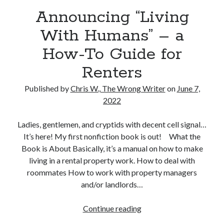
Reading
Announcing “Living
Uncategorized
Wrongness
With Humans” – a
How-To Guide for
Renters
Published by
Chris W., The Wrong Writer
on
June 7,
2022
Ladies, gentlemen, and cryptids with decent cell signal…
It’s here! My first nonfiction book is out! What the
Book is About Basically, it’s a manual on how to make
living in a rental property work. How to deal with
roommates How to work with property managers
and/or landlords…
Announcing
Continue reading
“Living