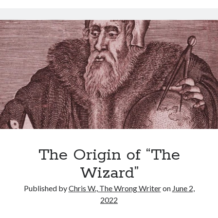
With
Humans”
–
a
How-
To
Guide
Archives
for
Renters
Archives
Meta
The Origin of “The
Log in
Entries feed
Wizard”
Comments feed
Published by
Chris W., The Wrong Writer
on
June 2,
WordPress.org
2022